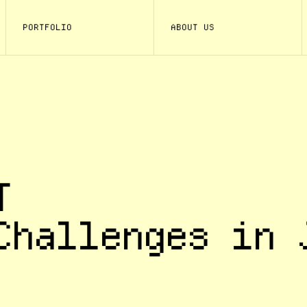
PORTFOLIO
ABOUT US
T
Challenges in 