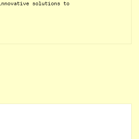
innovative solutions to