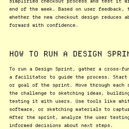
simplified checkout process and test it w
end of the week. Based on user feedback, 
whether the new checkout design reduces a
forward with confidence.
HOW TO RUN A DESIGN SPRI
To run a Design Sprint, gather a cross-fu
a facilitator to guide the process. Start
or goal of the sprint. Move through each 
the challenge to sketching ideas, buildin
testing it with users. Use tools like whi
software, or sketching materials to captu
After the sprint, analyze the user testin
informed decisions about next steps.