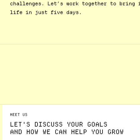
challenges. Let’s work together to bring 
life in just five days.
MEET US
LET'S DISCUSS YOUR GOALS
AND HOW WE CAN HELP YOU GROW