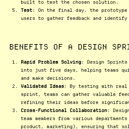
built to test the chosen solution.
Test
: On the final day, the prototype
users to gather feedback and identify
BENEFITS OF A DESIGN SPR
Rapid Problem Solving
: Design Sprints
into just five days, helping teams qu
and make decisions.
Validated Ideas
: By testing with real
sprint, teams can gather valuable fee
refining their ideas before significa
Cross-Functional Collaboration
: Desig
team members from various departments
product, marketing), ensuring that so