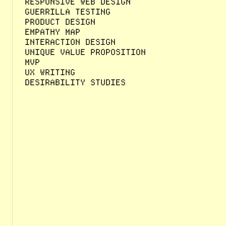
RESPONSIVE WEB DESIGN
GUERRILLA TESTING
PRODUCT DESIGN
EMPATHY MAP
INTERACTION DESIGN
UNIQUE VALUE PROPOSITION
MVP
UX WRITING
DESIRABILITY STUDIES