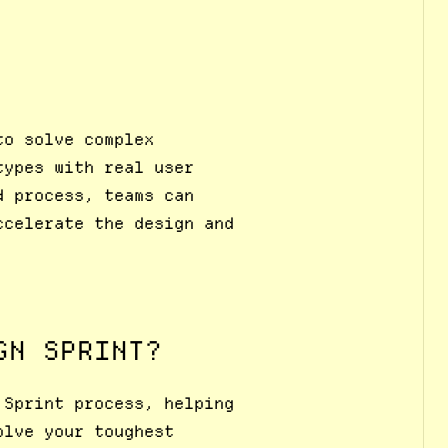
to solve complex
types with real user
d process, teams can
ccelerate the design and
GN SPRINT?
 Sprint process, helping
olve your toughest