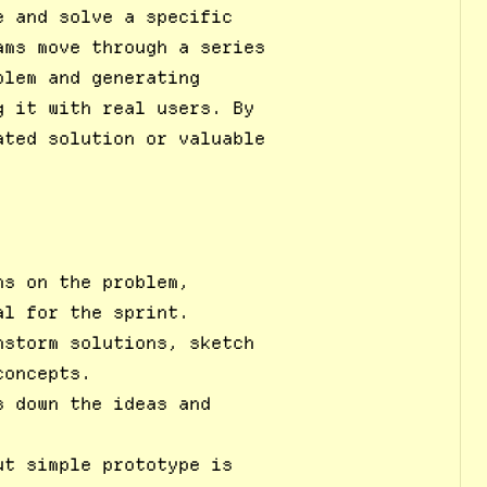
e and solve a specific
ams move through a series
blem and generating
g it with real users. By
ated solution or valuable
ns on the problem,
al for the sprint.
nstorm solutions, sketch
concepts.
s down the ideas and
ut simple prototype is