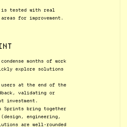
 is tested with real
 areas for improvement.
INT
 condense months of work
ickly explore solutions
 users at the end of the
dback, validating or
nt investment.
n Sprints bring together
 (design, engineering,
lutions are well-rounded