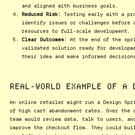
and aligned with business goals.
Reduced Risk
: Testing early with a pr
identify issues or challenges before 
resources to full-scale development.
Clear Outcomes
: At the end of the spr
validated solution ready for developm
their idea and make informed decision
REAL-WORLD EXAMPLE OF A 
An online retailer might run a Design Spr
of high cart abandonment rates. Over the 
team would review data, talk to users, an
improve the checkout flow. They could bui