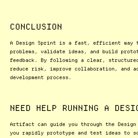
CONCLUSION
A Design Sprint is a fast, efficient way 
problems, validate ideas, and build proto
feedback. By following a clear, structure
reduce risk, improve collaboration, and a
development process.
NEED HELP RUNNING A DESI
Artifact can guide you through the Design
you rapidly prototype and test ideas to s