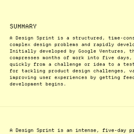
SUMMARY
A Design Sprint is a structured, time-con
complex design problems and rapidly devel
Initially developed by Google Ventures, t
compresses months of work into five days,
quickly from a challenge or idea to a tes
for tackling product design challenges, v
improving user experiences by getting fee
development begins.
A Design Sprint is an intense, five-day p