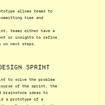
ototype allows teams to
committing time and
int, teams either have a
ent or insights to refine
s on next steps.
DESIGN SPRINT
int to solve the problem
course of the sprint, the
d brainstorm ideas to
ld a prototype of a