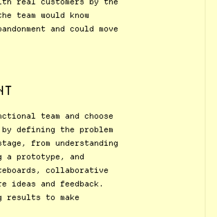
ith real customers by the
the team would know
bandonment and could move
NT
nctional team and choose
 by defining the problem
stage, from understanding
g a prototype, and
teboards, collaborative
re ideas and feedback.
g results to make