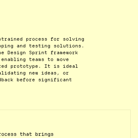
strained process for solving
oping and testing solutions.
he Design Sprint framework
 enabling teams to move
ted prototype. It is ideal
alidating new ideas, or
dback before significant
rocess that brings