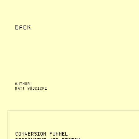
BACK
AUTHOR:
MATT WÓJCICKI
CONVERSION FUNNEL