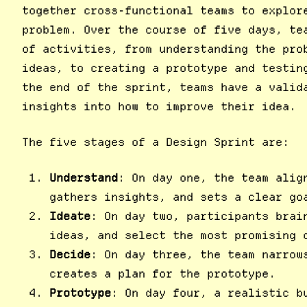
together cross-functional teams to explor
problem. Over the course of five days, te
of activities, from understanding the pro
ideas, to creating a prototype and testin
the end of the sprint, teams have a valid
insights into how to improve their idea.
The five stages of a Design Sprint are:
Understand
: On day one, the team alig
gathers insights, and sets a clear go
Ideate
: On day two, participants brai
ideas, and select the most promising 
Decide
: On day three, the team narrow
creates a plan for the prototype.
Prototype
: On day four, a realistic b