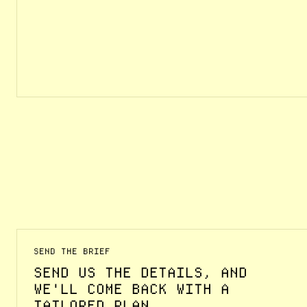
SEND THE BRIEF
SEND US THE DETAILS, AND
WE'LL COME BACK WITH A
TAILORED PLAN