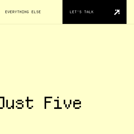
EVERYTHING ELSE
LET'S TALK
Just Five