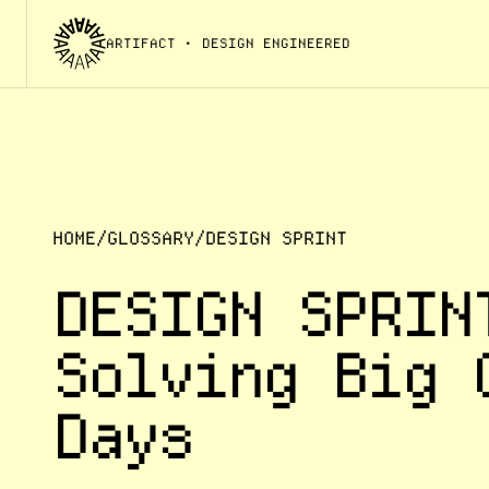
ARTIFACT
• DESIGN ENGINEERED
HOME
/
GLOSSARY
/
DESIGN SPRINT
DESIGN SPRIN
Solving Big 
Days