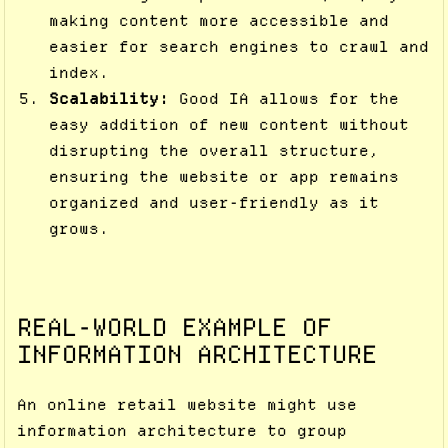
making content more accessible and
easier for search engines to crawl and
index.
Scalability:
Good IA allows for the
easy addition of new content without
disrupting the overall structure,
ensuring the website or app remains
organized and user-friendly as it
grows.
REAL-WORLD EXAMPLE OF
INFORMATION ARCHITECTURE
An online retail website might use
information architecture to group