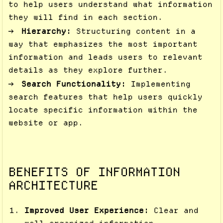
to help users understand what information
they will find in each section.
Hierarchy:
Structuring content in a
way that emphasizes the most important
information and leads users to relevant
details as they explore further.
Search Functionality:
Implementing
search features that help users quickly
locate specific information within the
website or app.
BENEFITS OF INFORMATION
ARCHITECTURE
Improved User Experience:
Clear and