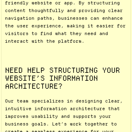
friendly website or app. By structuring
content thoughtfully and providing clear
navigation paths, businesses can enhance
the user experience, making it easier for
visitors to find what they need and
interact with the platform.
NEED HELP STRUCTURING YOUR
WEBSITE’S INFORMATION
ARCHITECTURE?
Our team specializes in designing clear,
intuitive information architecture that
improves usability and supports your
business goals. Let’s work together to
create a seamless experience for your