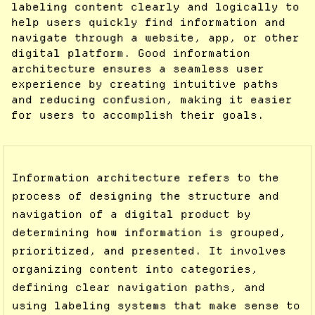
labeling content clearly and logically to
help users quickly find information and
navigate through a website, app, or other
digital platform. Good information
architecture ensures a seamless user
experience by creating intuitive paths
and reducing confusion, making it easier
for users to accomplish their goals.
Information architecture refers to the
process of designing the structure and
navigation of a digital product by
determining how information is grouped,
prioritized, and presented. It involves
organizing content into categories,
defining clear navigation paths, and
using labeling systems that make sense to