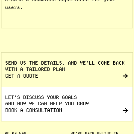
users.
SEND US THE DETAILS, AND WE'LL COME BACK
WITH A TAILORED PLAN
GET A QUOTE
LET'S DISCUSS YOUR GOALS
AND HOW WE CAN HELP YOU GROW
BOOK A CONSULTATION
08
09
WAW
WE'RE BACK ONLINE IN