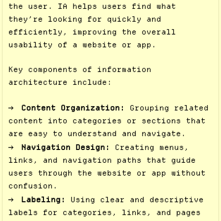
the user. IA helps users find what
they’re looking for quickly and
efficiently, improving the overall
usability of a website or app.
Key components of information
architecture include:
Content Organization:
Grouping related
content into categories or sections that
are easy to understand and navigate.
Navigation Design:
Creating menus,
links, and navigation paths that guide
users through the website or app without
confusion.
Labeling:
Using clear and descriptive
labels for categories, links, and pages