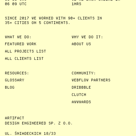
06
09
UTC
1HRS
SINCE 2017 WE WORKED WITH 90+ CLIENTS IN
35+ CITIES
ON 5 CONTINENTS.
WHAT WE DO:
WHY WE DO IT:
FEATURED WORK
ABOUT US
ALL PROJECTS LIST
ALL CLIENTS LIST
RESOURCES:
COMMUNITY:
GLOSSARY
WEBFLOW PARTNERS
BLOG
DRIBBBLE
CLUTCH
AWWWARDS
ARTIFACT
DESIGN ENGINEERED SP. Z O.O.
UL. ŚNIADECKICH 18/33