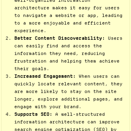
well-organized information
architecture makes it easy for users
to navigate a website or app, leading
to a more enjoyable and efficient
experience.
Better Content Discoverability:
Users
can easily find and access the
information they need, reducing
frustration and helping them achieve
their goals.
Increased Engagement:
When users can
quickly locate relevant content, they
are more likely to stay on the site
longer, explore additional pages, and
engage with your brand.
Supports SEO:
A well-structured
information architecture can improve
search engine optimization (SEO) by