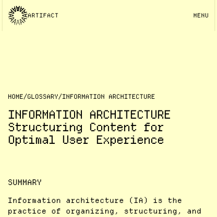
ARTIFACT
MENU
HOME
/
GLOSSARY
/
INFORMATION ARCHITECTURE
INFORMATION ARCHITECTURE
Structuring Content for
Optimal User Experience
SUMMARY
Information architecture (IA) is the
practice of organizing, structuring, and