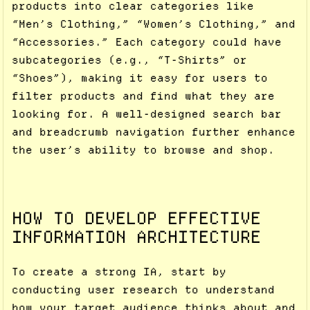
products into clear categories like
“Men’s Clothing,” “Women’s Clothing,” and
“Accessories.” Each category could have
subcategories (e.g., “T-Shirts” or
“Shoes”), making it easy for users to
filter products and find what they are
looking for. A well-designed search bar
and breadcrumb navigation further enhance
the user’s ability to browse and shop.
HOW TO DEVELOP EFFECTIVE
INFORMATION ARCHITECTURE
To create a strong IA, start by
conducting user research to understand
how your target audience thinks about and