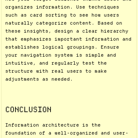
organizes information. Use techniques
such as card sorting to see how users
naturally categorize content. Based on
these insights, design a clear hierarchy
that emphasizes important information and
establishes logical groupings. Ensure
your navigation system is simple and
intuitive, and regularly test the
structure with real users to make
adjustments as needed.
CONCLUSION
Information architecture is the
foundation of a well-organized and user-