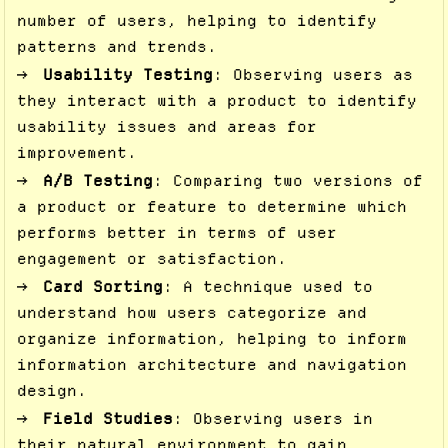
number of users, helping to identify
patterns and trends.
Usability Testing
: Observing users as
they interact with a product to identify
usability issues and areas for
improvement.
A/B Testing
: Comparing two versions of
a product or feature to determine which
performs better in terms of user
engagement or satisfaction.
Card Sorting
: A technique used to
understand how users categorize and
organize information, helping to inform
information architecture and navigation
design.
Field Studies
: Observing users in
their natural environment to gain