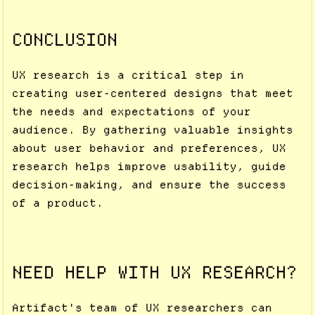
CONCLUSION
UX research is a critical step in
creating user-centered designs that meet
the needs and expectations of your
audience. By gathering valuable insights
about user behavior and preferences, UX
research helps improve usability, guide
decision-making, and ensure the success
of a product.
NEED HELP WITH UX RESEARCH?
Artifact's team of UX researchers can