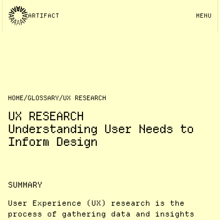
ARTIFACT
MENU
HOME
/
GLOSSARY
/
UX RESEARCH
UX RESEARCH
Understanding User Needs to
Inform Design
SUMMARY
User Experience (UX) research is the
process of gathering data and insights