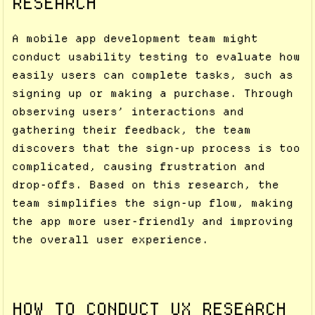
RESEARCH
A mobile app development team might
conduct usability testing to evaluate how
easily users can complete tasks, such as
signing up or making a purchase. Through
observing users’ interactions and
gathering their feedback, the team
discovers that the sign-up process is too
complicated, causing frustration and
drop-offs. Based on this research, the
team simplifies the sign-up flow, making
the app more user-friendly and improving
the overall user experience.
HOW TO CONDUCT UX RESEARCH