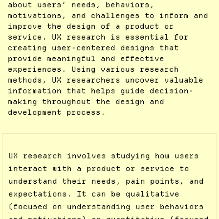
about users’ needs, behaviors,
motivations, and challenges to inform and
improve the design of a product or
service. UX research is essential for
creating user-centered designs that
provide meaningful and effective
experiences. Using various research
methods, UX researchers uncover valuable
information that helps guide decision-
making throughout the design and
development process.
UX research involves studying how users
interact with a product or service to
understand their needs, pain points, and
expectations. It can be qualitative
(focused on understanding user behaviors