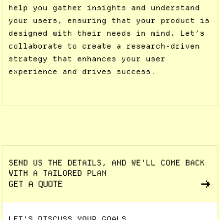
help you gather insights and understand
your users, ensuring that your product is
designed with their needs in mind. Let’s
collaborate to create a research-driven
strategy that enhances your user
experience and drives success.
SEND US THE DETAILS, AND WE'LL COME BACK
WITH A TAILORED PLAN
GET A QUOTE
LET'S DISCUSS YOUR GOALS