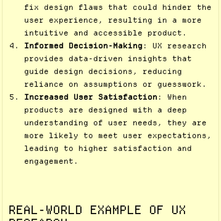
fix design flaws that could hinder the
user experience, resulting in a more
intuitive and accessible product.
Informed Decision-Making
: UX research
provides data-driven insights that
guide design decisions, reducing
reliance on assumptions or guesswork.
Increased User Satisfaction
: When
products are designed with a deep
understanding of user needs, they are
more likely to meet user expectations,
leading to higher satisfaction and
engagement.
REAL-WORLD EXAMPLE OF UX