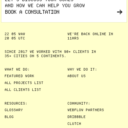
AND HOW WE CAN HELP YOU GROW
BOOK A CONSULTATION
22
05
WAW
WE'RE BACK ONLINE IN
20
05
UTC
11HRS
SINCE 2017 WE WORKED WITH 90+ CLIENTS IN
35+ CITIES
ON 5 CONTINENTS.
WHAT WE DO:
WHY WE DO IT:
FEATURED WORK
ABOUT US
ALL PROJECTS LIST
ALL CLIENTS LIST
RESOURCES:
COMMUNITY:
GLOSSARY
WEBFLOW PARTNERS
BLOG
DRIBBBLE
CLUTCH