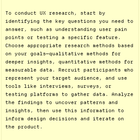
To conduct UX research, start by
identifying the key questions you need to
answer, such as understanding user pain
points or testing a specific feature.
Choose appropriate research methods based
on your goals—qualitative methods for
deeper insights, quantitative methods for
measurable data. Recruit participants who
represent your target audience, and use
tools like interviews, surveys, or
testing platforms to gather data. Analyze
the findings to uncover patterns and
insights, then use this information to
inform design decisions and iterate on
the product.