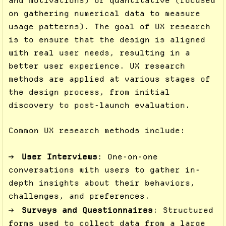
and motivations) or quantitative (focused
on gathering numerical data to measure
usage patterns). The goal of UX research
is to ensure that the design is aligned
with real user needs, resulting in a
better user experience. UX research
methods are applied at various stages of
the design process, from initial
discovery to post-launch evaluation.
Common UX research methods include:
User Interviews
: One-on-one
conversations with users to gather in-
depth insights about their behaviors,
challenges, and preferences.
Surveys and Questionnaires
: Structured
forms used to collect data from a large