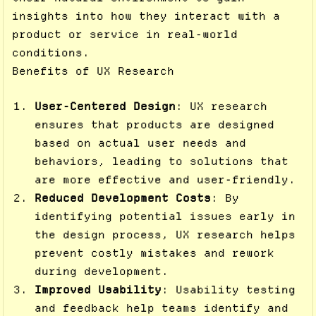
insights into how they interact with a
product or service in real-world
conditions.
Benefits of UX Research
User-Centered Design
: UX research
ensures that products are designed
based on actual user needs and
behaviors, leading to solutions that
are more effective and user-friendly.
Reduced Development Costs
: By
identifying potential issues early in
the design process, UX research helps
prevent costly mistakes and rework
during development.
Improved Usability
: Usability testing
and feedback help teams identify and