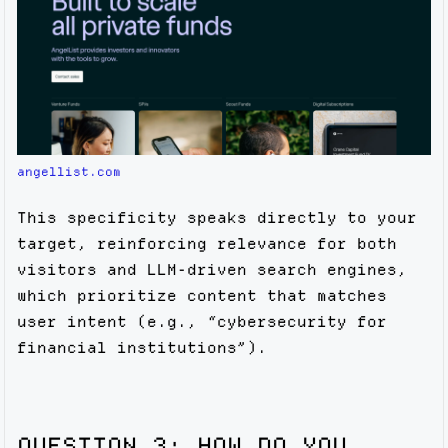
angellist.com
This specificity speaks directly to your
target, reinforcing relevance for both
visitors and LLM-driven search engines,
which prioritize content that matches
user intent (e.g., “cybersecurity for
financial institutions”).
QUESTION 3: HOW DO YOU