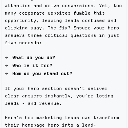
attention and drive conversions. Yet, too
many corporate websites fumble this
opportunity, leaving leads confused and
clicking away. The fix? Ensure your hero
answers three critical questions in just
five seconds:
What do you do?
Who is it for?
How do you stand out?
If your hero section doesn’t deliver
clear answers instantly, you’re losing
leads - and revenue.
Here’s how marketing teams can transform
their homepage hero into a lead-