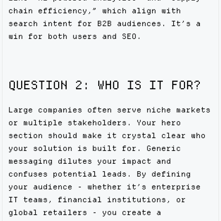
chain efficiency,” which align with
search intent for B2B audiences. It’s a
win for both users and SEO.
QUESTION 2: WHO IS IT FOR?
Large companies often serve niche markets
or multiple stakeholders. Your hero
section should make it crystal clear who
your solution is built for. Generic
messaging dilutes your impact and
confuses potential leads. By defining
your audience - whether it’s enterprise
IT teams, financial institutions, or
global retailers - you create a