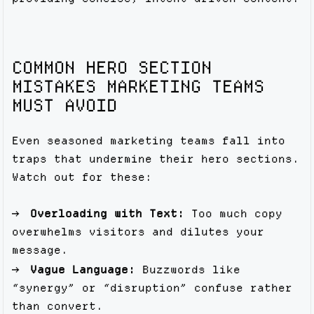
COMMON HERO SECTION
MISTAKES MARKETING TEAMS
MUST AVOID
Even seasoned marketing teams fall into
traps that undermine their hero sections.
Watch out for these:
Overloading with Text:
Too much copy
overwhelms visitors and dilutes your
message.
Vague Language:
Buzzwords like
“synergy” or “disruption” confuse rather
than convert.