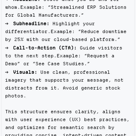
whom.Example: “Streamlined ERP Solutions
for Global Manufacturers.”
Subheadline:
Highlight your
differentiator.Example: “Reduce downtime
by 25% with our cloud-based platform.”
Call-to-Action (CTA):
Guide visitors
to the next step.Example: “Request a
Demo” or “See Case Studies.”
Visuals:
Use clean, professional
imagery that supports your message, not
distracts from it. Avoid generic stock
photos.
This structure ensures clarity, aligns
with user experience (UX) best practices,
and optimizes for semantic search by
providing concise, intent-driven content.