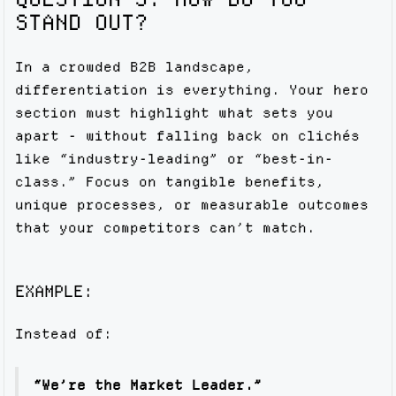
STAND OUT?
In a crowded B2B landscape,
differentiation is everything. Your hero
section must highlight what sets you
apart - without falling back on clichés
like “industry-leading” or “best-in-
class.” Focus on tangible benefits,
unique processes, or measurable outcomes
that your competitors can’t match.
EXAMPLE:
Instead of:
“We’re the Market Leader.”