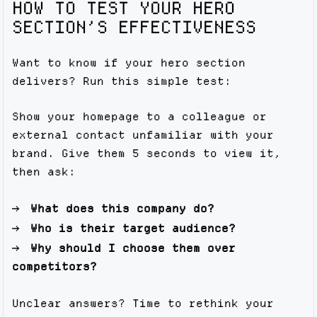
HOW TO TEST YOUR HERO
SECTION’S EFFECTIVENESS
Want to know if your hero section
delivers? Run this simple test:
Show your homepage to a colleague or
external contact unfamiliar with your
brand. Give them 5 seconds to view it,
then ask:
What does this company do?
Who is their target audience?
Why should I choose them over
competitors?
Unclear answers? Time to rethink your