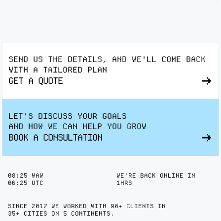
SEND US THE DETAILS, AND WE'LL COME BACK
WITH A TAILORED PLAN
GET A QUOTE
LET'S DISCUSS YOUR GOALS
AND HOW WE CAN HELP YOU GROW
BOOK A CONSULTATION
08
25
WAW
WE'RE BACK ONLINE IN
06
25
UTC
1HRS
SINCE 2017 WE WORKED WITH 90+ CLIENTS IN
35+ CITIES
ON 5 CONTINENTS.