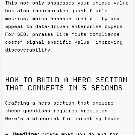
This not only showcases your unique value
but also incorporates quantifiable
metrics, which enhance credibility and
appeal to data-driven enterprise buyers.
For SEO, phrases like “cuts compliance
costs” signal specific value, improving
discoverability.
HOW TO BUILD A HERO SECTION
THAT CONVERTS IN 5 SECONDS
Crafting a hero section that answers
these questions requires precision.
Here’s a blueprint for marketing teams:
Headline:
State what you do and for