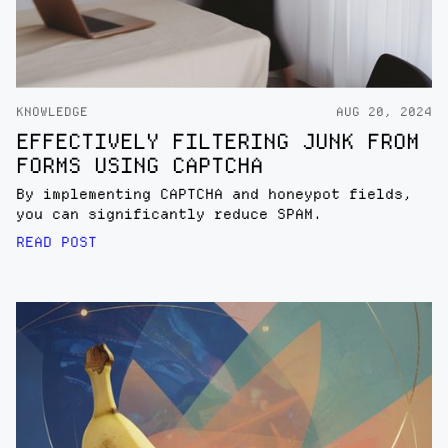
KNOWLEDGE
AUG 20, 2024
EFFECTIVELY FILTERING JUNK FROM
FORMS USING CAPTCHA
By implementing CAPTCHA and honeypot fields,
you can significantly reduce SPAM.
READ POST