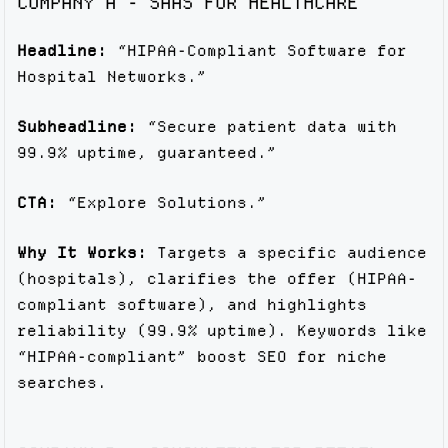
COMPANY A - SAAS FOR HEALTHCARE
Headline:
“HIPAA-Compliant Software for
Hospital Networks.”
Subheadline:
“Secure patient data with
99.9% uptime, guaranteed.”
CTA:
“Explore Solutions.”
Why It Works:
Targets a specific audience
(hospitals), clarifies the offer (HIPAA-
compliant software), and highlights
reliability (99.9% uptime). Keywords like
“HIPAA-compliant” boost SEO for niche
searches.