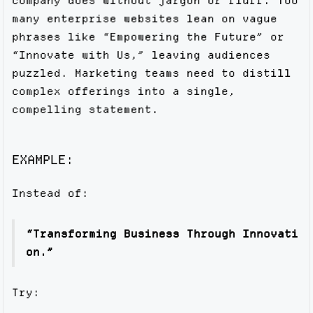
company does without jargon or fluff. Too
many enterprise websites lean on vague
phrases like “Empowering the Future” or
“Innovate with Us,” leaving audiences
puzzled. Marketing teams need to distill
complex offerings into a single,
compelling statement.
EXAMPLE:
Instead of:
“Transforming Business Through Innovati
on.”
Try: