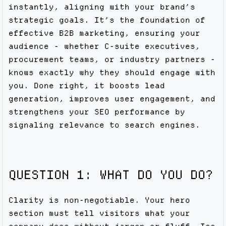
instantly, aligning with your brand’s
strategic goals. It’s the foundation of
effective B2B marketing, ensuring your
audience - whether C-suite executives,
procurement teams, or industry partners -
knows exactly why they should engage with
you. Done right, it boosts lead
generation, improves user engagement, and
strengthens your SEO performance by
signaling relevance to search engines.
QUESTION 1: WHAT DO YOU DO?
Clarity is non-negotiable. Your hero
section must tell visitors what your