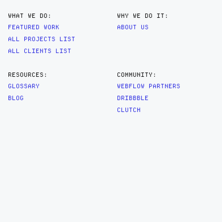
WHAT WE DO:
WHY WE DO IT:
FEATURED WORK
ABOUT US
ALL PROJECTS LIST
ALL CLIENTS LIST
RESOURCES:
COMMUNITY:
GLOSSARY
WEBFLOW PARTNERS
BLOG
DRIBBBLE
CLUTCH
AWWWARDS
ARTIFACT
DESIGN ENGINEERED SP. Z O.O.
UL. ŚNIADECKICH 18/33
00-656 WARSAW
HELLO@RTFCT.COM