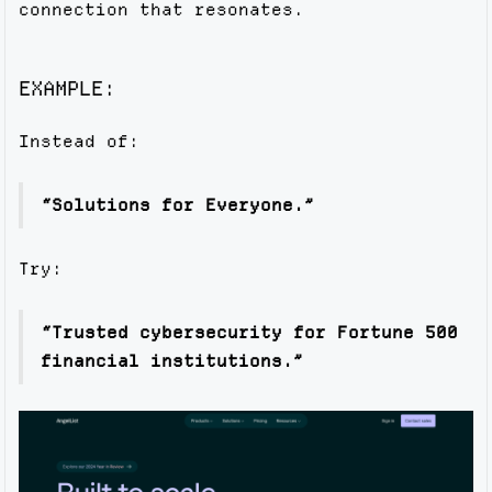
connection that resonates.
EXAMPLE:
Instead of:
“Solutions for Everyone.”
Try:
“Trusted cybersecurity for Fortune 500
financial institutions.”