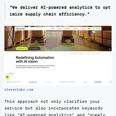
“We deliver AI-powered analytics to opt
imize supply chain efficiency.”
stereolabs.com
This approach not only clarifies your
service but also incorporates keywords
like “AI-powered analytics” and “supply