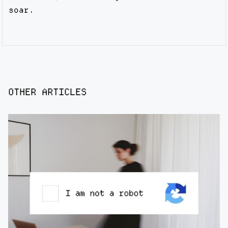
soar.
OTHER ARTICLES