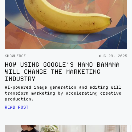
KNOWLEDGE
AUG 29, 2025
HOW USING GOOGLE’S NANO BANANA
WILL CHANGE THE MARKETING
INDUSTRY
AI-powered image generation and editing will
transform marketing by accelerating creative
production.
READ POST