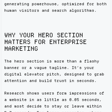
generating powerhouse, optimized for both
human visitors and search algorithms.
WHY YOUR HERO SECTION
MATTERS FOR ENTERPRISE
MARKETING
The hero section is more than a flashy
banner or a vague tagline. It’s your
digital elevator pitch, designed to grab
attention and build trust in seconds.
Research shows users form impressions of
a website in as little as 0.05 seconds,
and most decide to stay or leave within