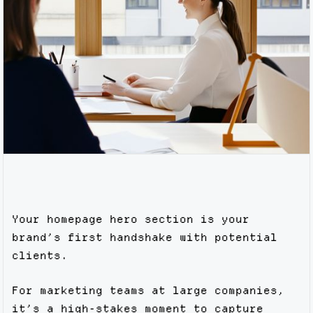
Your homepage hero section is your
brand’s first handshake with potential
clients.
For marketing teams at large companies,
it’s a high-stakes moment to capture