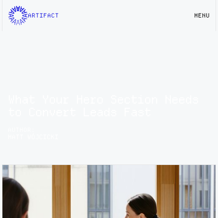
ARTIFACT
MENU
What Your Hero Section Needs
to Convert Leads Fast
AUTHOR:
MATT WÓJCICKI