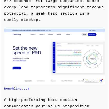
5-7 seconds. For large companies, where
every lead represents significant revenue
potential, a weak hero section is a
costly misstep.
benchling.com
A high-performing hero section
communicates your value proposition