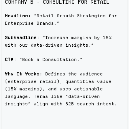
COMPANY B - CONSULTING FOR RETAIL
Headline:
“Retail Growth Strategies for
Enterprise Brands.”
Subheadline:
“Increase margins by 15%
with our data-driven insights.”
CTA:
“Book a Consultation.”
Why It Works:
Defines the audience
(enterprise retail), quantifies value
(15% margins), and uses actionable
language. Terms like “data-driven
insights” align with B2B search intent.