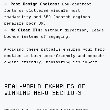
Poor Design Choices:
Low-contrast
fonts or cluttered visuals hurt
readability and SEO (search engines
penalize poor UX).
No Clear CTA:
Without direction, leads
bounce instead of engaging.
Avoiding these pitfalls ensures your hero
section is both user-friendly and search-
engine friendly, maximizing its impact.
REAL-WORLD EXAMPLES OF
WINNING HERO SECTIONS