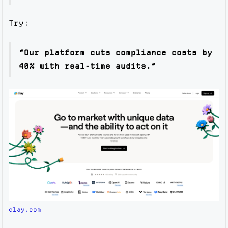
Try:
“Our platform cuts compliance costs by
40% with real-time audits.”
clay.com