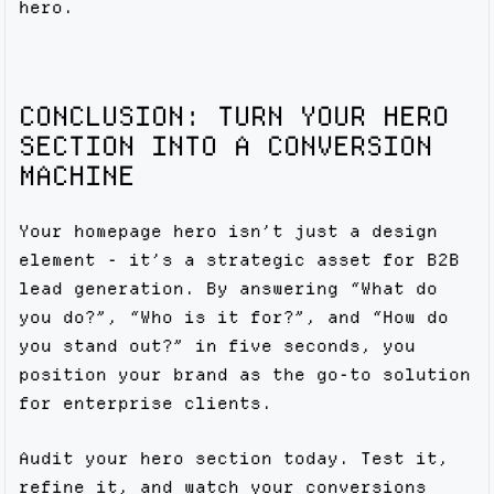
hero.
CONCLUSION: TURN YOUR HERO
SECTION INTO A CONVERSION
MACHINE
Your homepage hero isn’t just a design
element - it’s a strategic asset for B2B
lead generation. By answering “What do
you do?”, “Who is it for?”, and “How do
you stand out?” in five seconds, you
position your brand as the go-to solution
for enterprise clients.
Audit your hero section today. Test it,
refine it, and watch your conversions