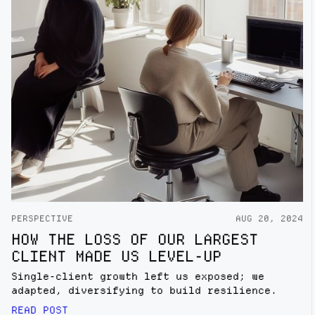
PERSPECTIVE
AUG 20, 2024
HOW THE LOSS OF OUR LARGEST
CLIENT MADE US LEVEL-UP
Single-client growth left us exposed; we
adapted, diversifying to build resilience.
READ POST