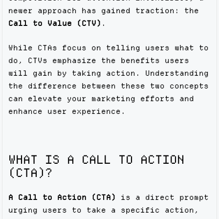
newer approach has gained traction: the
Call to Value (CTV)
.
While CTAs focus on telling users what to
do, CTVs emphasize the benefits users
will gain by taking action. Understanding
the difference between these two concepts
can elevate your marketing efforts and
enhance user experience.
WHAT IS A CALL TO ACTION
(CTA)?
A Call to Action (CTA)
is a direct prompt
urging users to take a specific action,