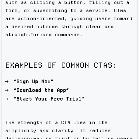
such as clicking a button, filling out a
form, or subscribing to a service. CTAs
are action-oriented, guiding users toward
a desired outcome through clear and
straightforward commands.
EXAMPLES OF COMMON CTAS:
“Sign Up Now”
“Download the App”
“Start Your Free Trial”
The strength of a CTA lies in its
simplicity and clarity. It reduces
decision-making friction by telling users