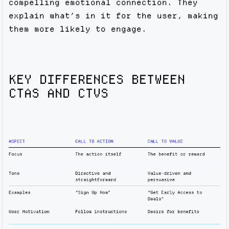
compelling emotional connection. They
explain what’s in it for the user, making
them more likely to engage.
KEY DIFFERENCES BETWEEN
CTAS AND CTVS