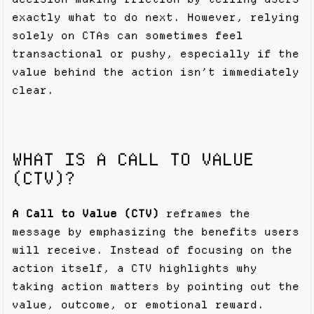
exactly what to do next. However, relying
solely on CTAs can sometimes feel
transactional or pushy, especially if the
value behind the action isn’t immediately
clear.
WHAT IS A CALL TO VALUE
(CTV)?
A Call to Value (CTV)
reframes the
message by emphasizing the benefits users
will receive. Instead of focusing on the
action itself, a CTV highlights why
taking action matters by pointing out the
value, outcome, or emotional reward.