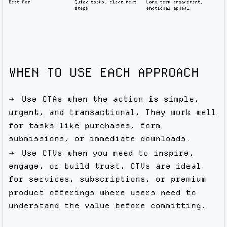
WHEN TO USE EACH APPROACH
Use CTAs when the action is simple,
urgent, and transactional. They work well
for tasks like purchases, form
submissions, or immediate downloads.
Use CTVs when you need to inspire,
engage, or build trust. CTVs are ideal
for services, subscriptions, or premium
product offerings where users need to
understand the value before committing.