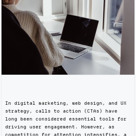
In digital marketing, web design, and UX
strategy, calls to action (CTAs) have
long been considered essential tools for
driving user engagement. However, as
competition for attention intensifies, a