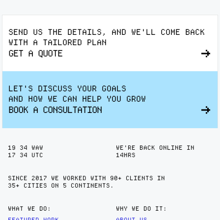
SEND US THE DETAILS, AND WE'LL COME BACK
WITH A TAILORED PLAN
GET A QUOTE
LET'S DISCUSS YOUR GOALS
AND HOW WE CAN HELP YOU GROW
BOOK A CONSULTATION
19
:
34
WAW
WE'RE BACK ONLINE IN
17
:
34
UTC
14HRS
SINCE 2017 WE WORKED WITH 90+ CLIENTS IN
35+ CITIES
ON 5 CONTINENTS.
WHAT WE DO:
WHY WE DO IT:
FEATURED WORK
ABOUT US