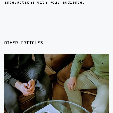
interactions with your audience.
OTHER ARTICLES