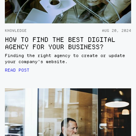
KNOWLEDGE
AUG 20, 2024
HOW TO FIND THE BEST DIGITAL
AGENCY FOR YOUR BUSINESS?
Finding the right agency to create or update
your company's website.
READ POST