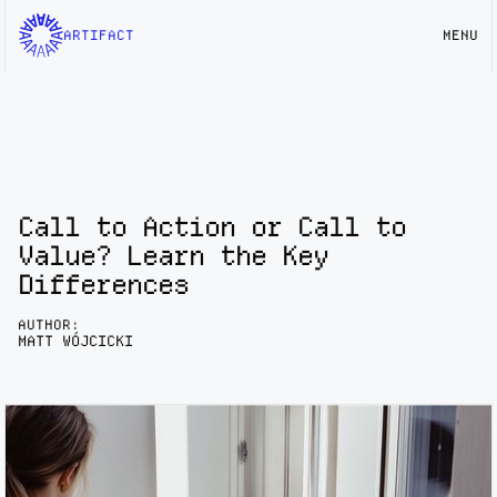
ARTIFACT
MENU
Call to Action or Call to
Value? Learn the Key
Differences
AUTHOR:
MATT WÓJCICKI