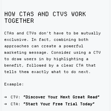
HOW CTAS AND CTVS WORK
TOGETHER
CTAs and CTVs don’t have to be mutually
exclusive. In fact, combining both
approaches can create a powerful
marketing message. Consider using a CTV
to draw users in by highlighting a
benefit, followed by a clear CTA that
tells them exactly what to do next.
Example:
CTV:
“Discover Your Next Great Read”
CTA:
“Start Your Free Trial Today”