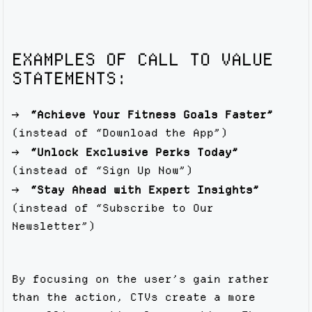
EXAMPLES OF CALL TO VALUE
STATEMENTS:
“Achieve Your Fitness Goals Faster”
(instead of “Download the App”)
“Unlock Exclusive Perks Today”
(instead of “Sign Up Now”)
“Stay Ahead with Expert Insights”
(instead of “Subscribe to Our
Newsletter”)
By focusing on the user’s gain rather
than the action, CTVs create a more