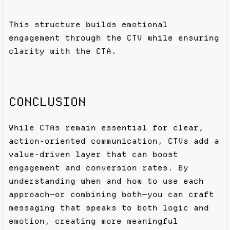
This structure builds emotional
engagement through the CTV while ensuring
clarity with the CTA.
CONCLUSION
While CTAs remain essential for clear,
action-oriented communication, CTVs add a
value-driven layer that can boost
engagement and conversion rates. By
understanding when and how to use each
approach—or combining both—you can craft
messaging that speaks to both logic and
emotion, creating more meaningful