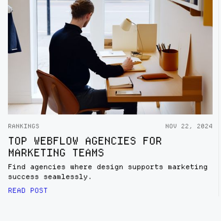
RANKINGS
NOV 22, 2024
TOP WEBFLOW AGENCIES FOR
MARKETING TEAMS
Find agencies where design supports marketing
success seamlessly.
READ POST