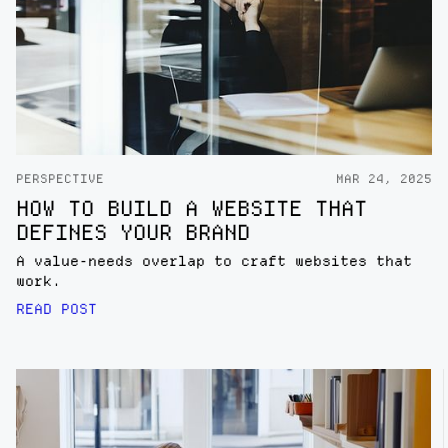
PERSPECTIVE
MAR 24, 2025
HOW TO BUILD A WEBSITE THAT
DEFINES YOUR BRAND
A value-needs overlap to craft websites that
work.
READ POST