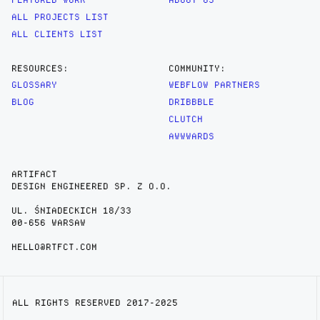
ALL PROJECTS LIST
ALL CLIENTS LIST
RESOURCES:
COMMUNITY:
GLOSSARY
WEBFLOW PARTNERS
BLOG
DRIBBBLE
CLUTCH
AWWWARDS
ARTIFACT
DESIGN ENGINEERED SP. Z O.O.
UL. ŚNIADECKICH 18/33
00-656 WARSAW
HELLO@RTFCT.COM
ALL RIGHTS RESERVED 2017-2025