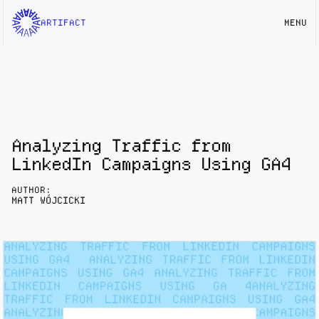
ARTIFACT
MENU
Analyzing Traffic from
LinkedIn Campaigns Using GA4
AUTHOR:
MATT WÓJCICKI