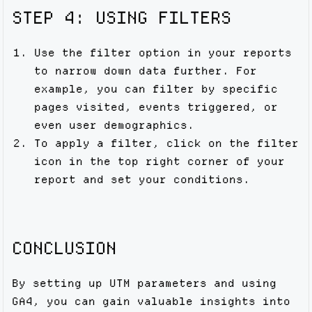
STEP 4: USING FILTERS
Use the filter option in your reports
to narrow down data further. For
example, you can filter by specific
pages visited, events triggered, or
even user demographics.
To apply a filter, click on the filter
icon in the top right corner of your
report and set your conditions.
CONCLUSION
By setting up UTM parameters and using
GA4, you can gain valuable insights into