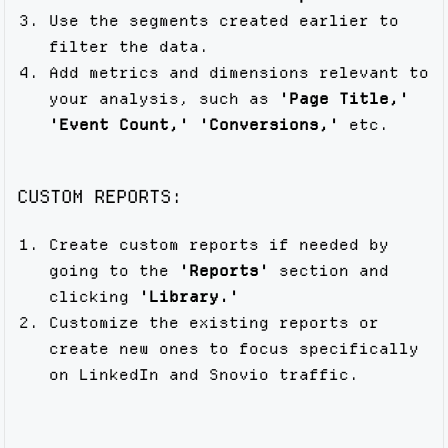
Use the segments created earlier to
filter the data.
Add metrics and dimensions relevant to
your analysis, such as
'Page Title,'
'Event Count,'
'Conversions,'
etc.
CUSTOM REPORTS:
Create custom reports if needed by
going to the
'Reports'
section and
clicking
'Library.'
Customize the existing reports or
create new ones to focus specifically
on LinkedIn and Snovio traffic.