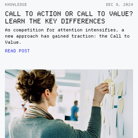
KNOWLEDGE
DEC 9, 2024
CALL TO ACTION OR CALL TO VALUE?
LEARN THE KEY DIFFERENCES
As competition for attention intensifies, a
new approach has gained traction: the Call to
Value.
READ POST