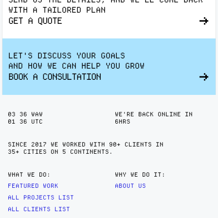
WITH A TAILORED PLAN
GET A QUOTE
LET'S DISCUSS YOUR GOALS
AND HOW WE CAN HELP YOU GROW
BOOK A CONSULTATION
03
:
36
WAW
WE'RE BACK ONLINE IN
01
:
36
UTC
6HRS
SINCE 2017 WE WORKED WITH 90+ CLIENTS IN
35+ CITIES
ON 5 CONTINENTS.
WHAT WE DO:
WHY WE DO IT:
FEATURED WORK
ABOUT US
ALL PROJECTS LIST
ALL CLIENTS LIST