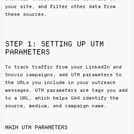
your site, and filter other data from
these sources.
STEP 1: SETTING UP UTM
PARAMETERS
To track traffic from your LinkedIn and
Snovio campaigns, add UTM parameters to
the URLs you include in your outreach
messages. UTM parameters are tags you add
to a URL, which helps GA4 identify the
source, medium, and campaign name.
MAIN UTM PARAMETERS