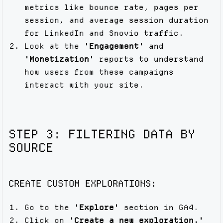
metrics like bounce rate, pages per
session, and average session duration
for LinkedIn and Snovio traffic.
Look at the
'Engagement'
and
'Monetization'
reports to understand
how users from these campaigns
interact with your site.
STEP 3: FILTERING DATA BY
SOURCE
CREATE CUSTOM EXPLORATIONS:
Go to the
'Explore'
section in GA4.
Click on
'Create a new exploration.'