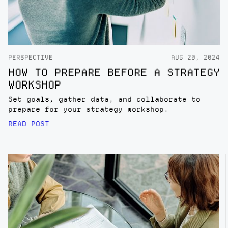
PERSPECTIVE
AUG 20, 2024
HOW TO PREPARE BEFORE A STRATEGY
WORKSHOP
Set goals, gather data, and collaborate to
prepare for your strategy workshop.
READ POST