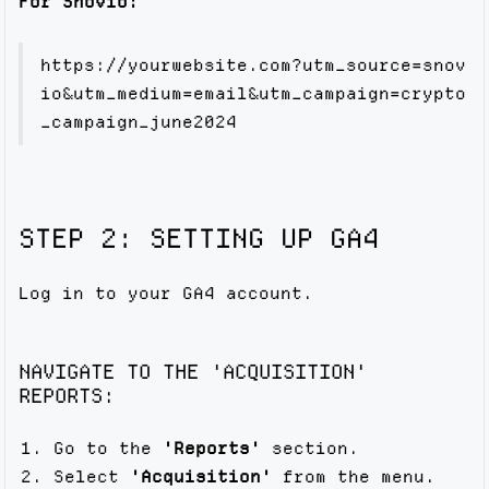
For Snovio:
https://yourwebsite.com?utm_source=snov
io&utm_medium=email&utm_campaign=crypto
_campaign_june2024
STEP 2: SETTING UP GA4
Log in to your GA4 account.
NAVIGATE TO THE 'ACQUISITION'
REPORTS:
Go to the
'Reports'
section.
Select
'Acquisition'
from the menu.