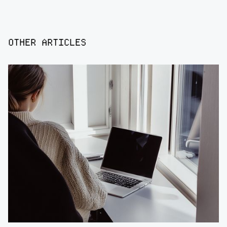
OTHER ARTICLES