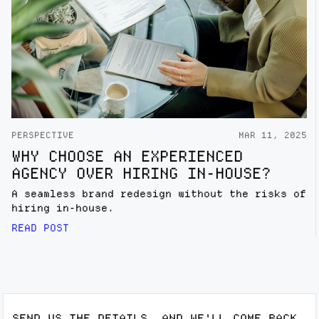
PERSPECTIVE
MAR 11, 2025
WHY CHOOSE AN EXPERIENCED
AGENCY OVER HIRING IN-HOUSE?
A seamless brand redesign without the risks of
hiring in-house.
READ POST
SEND US THE DETAILS, AND WE'LL COME BACK