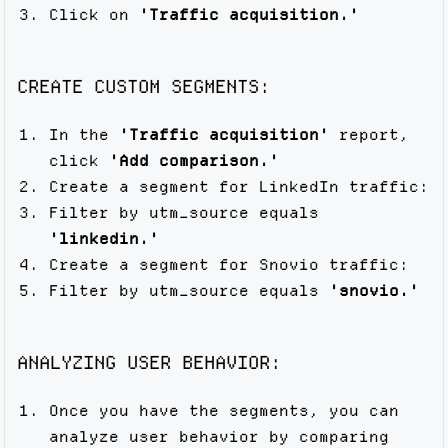
Click on
'Traffic acquisition.'
CREATE CUSTOM SEGMENTS:
In the
'Traffic acquisition'
report,
click
'Add comparison.'
Create a segment for LinkedIn traffic:
Filter by utm_source equals
'linkedin.'
Create a segment for Snovio traffic:
Filter by utm_source equals
'snovio.'
ANALYZING USER BEHAVIOR:
Once you have the segments, you can
analyze user behavior by comparing