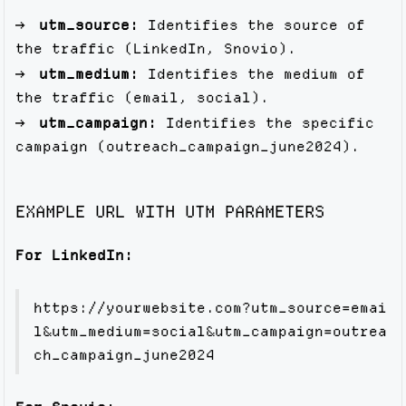
utm_source:
Identifies the source of
the traffic (LinkedIn, Snovio).
utm_medium:
Identifies the medium of
the traffic (email, social).
utm_campaign:
Identifies the specific
campaign (outreach_campaign_june2024).
EXAMPLE URL WITH UTM PARAMETERS
For LinkedIn:
https://yourwebsite.com?utm_source=emai
l&utm_medium=social&utm_campaign=outrea
ch_campaign_june2024