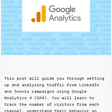
This post will guide you through setting
up and analyzing traffic from LinkedIn
and Snovio campaigns using Google
Analytics 4 (GA4). You will learn to
track the number of visitors from each
channel, understand their behavior on