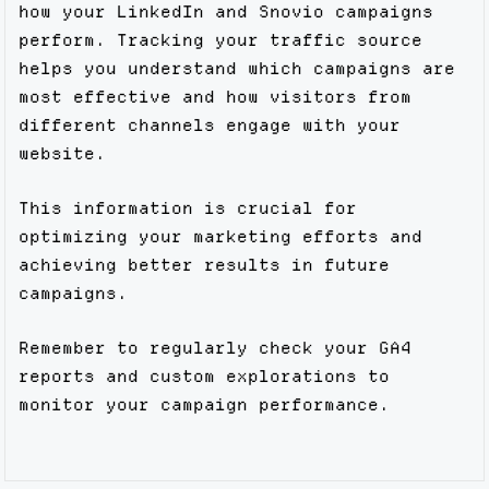
how your LinkedIn and Snovio campaigns
perform. Tracking your traffic source
helps you understand which campaigns are
most effective and how visitors from
different channels engage with your
website.
This information is crucial for
optimizing your marketing efforts and
achieving better results in future
campaigns.
Remember to regularly check your GA4
reports and custom explorations to
monitor your campaign performance.