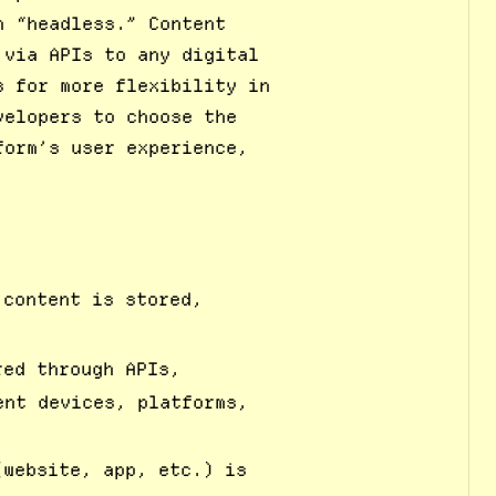
m “headless.” Content
 via APIs to any digital
s for more flexibility in
velopers to choose the
form’s user experience,
 content is stored,
red through APIs,
ent devices, platforms,
(website, app, etc.) is