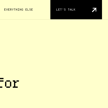
EVERYTHING ELSE
LET'S TALK
for