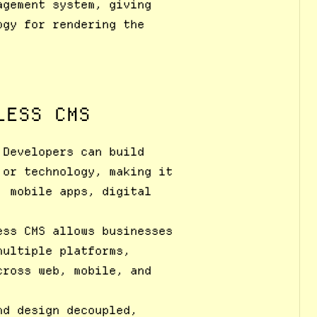
agement system, giving
ogy for rendering the
LESS CMS
 Developers can build
 or technology, making it
, mobile apps, digital
ess CMS allows businesses
multiple platforms,
cross web, mobile, and
nd design decoupled,