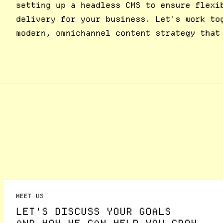
setting up a headless CMS to ensure flexi
delivery for your business. Let’s work to
modern, omnichannel content strategy that
MEET US
LET'S DISCUSS YOUR GOALS