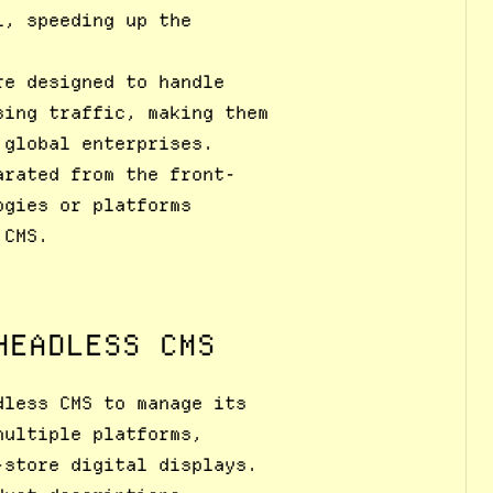
l, speeding up the
re designed to handle
sing traffic, making them
 global enterprises.
arated from the front-
ogies or platforms
 CMS.
HEADLESS CMS
dless CMS to manage its
multiple platforms,
-store digital displays.