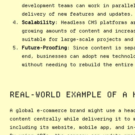
development teams can work in paralle
delivery of new features and updates.
Scalability
: Headless CMS platforms a
growing amounts of content and increa
suitable for large-scale projects and
Future-Proofing
: Since content is sep
end, businesses can adopt new technol
without needing to rebuild the entire
REAL-WORLD EXAMPLE OF A 
A global e-commerce brand might use a hea
content centrally while delivering it to 
including its website, mobile app, and in