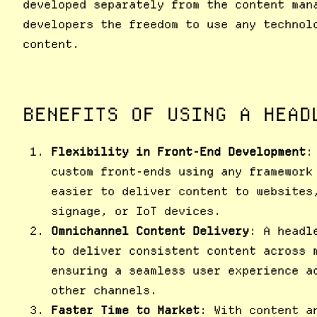
developed separately from the content man
developers the freedom to use any technol
content.
BENEFITS OF USING A HEAD
Flexibility in Front-End Development
:
custom front-ends using any framework
easier to deliver content to websites
signage, or IoT devices.
Omnichannel Content Delivery
: A headl
to deliver consistent content across 
ensuring a seamless user experience a
other channels.
Faster Time to Market
: With content a