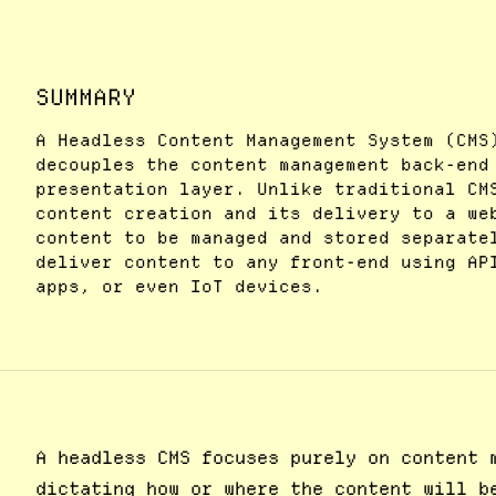
SUMMARY
A Headless Content Management System (CMS
decouples the content management back-end
presentation layer. Unlike traditional CM
content creation and its delivery to a we
content to be managed and stored separate
deliver content to any front-end using AP
apps, or even IoT devices.
A headless CMS focuses purely on content 
dictating how or where the content will b