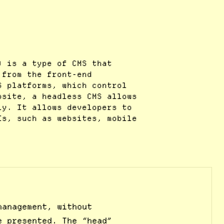
) is a type of CMS that
 from the front-end
S platforms, which control
bsite, a headless CMS allows
ly. It allows developers to
Is, such as websites, mobile
management, without
e presented. The “head”