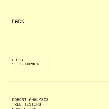
BACK
AUTHOR:
KACPER DREWNIK
COHORT ANALYSIS
TREE TESTING