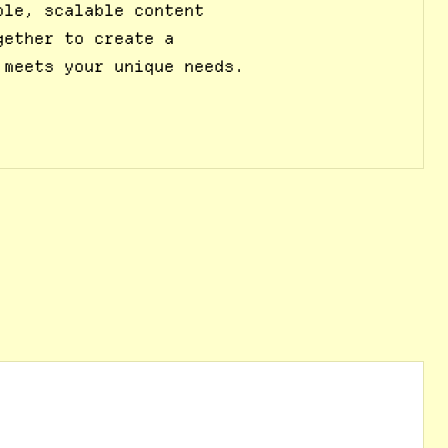
ble, scalable content
gether to create a
 meets your unique needs.