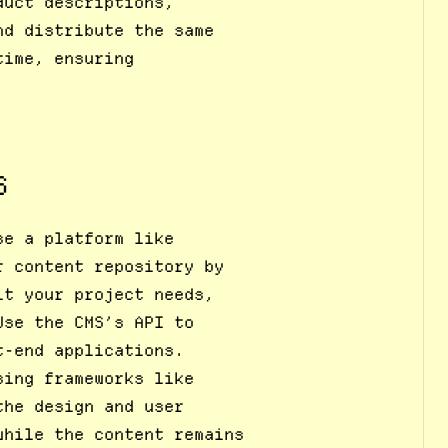
duct descriptions,
nd distribute the same
time, ensuring
S
se a platform like
r content repository by
it your project needs,
Use the CMS’s API to
t-end applications.
sing frameworks like
the design and user
while the content remains