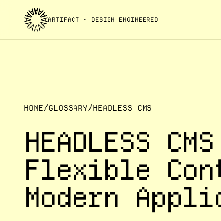
ARTIFACT
• DESIGN ENGINEERED
HOME
/
GLOSSARY
/
HEADLESS CMS
HEADLESS CMS
Flexible Con
Modern Appli