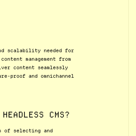
nd scalability needed for
 content management from
iver content seamlessly
ure-proof and omnichannel
 HEADLESS CMS?
s of selecting and