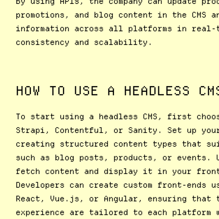
By using APIs, the company can update pro
promotions, and blog content in the CMS a
information across all platforms in real-
consistency and scalability.
HOW TO USE A HEADLESS CM
To start using a headless CMS, first choo
Strapi, Contentful, or Sanity. Set up you
creating structured content types that su
such as blog posts, products, or events. 
fetch content and display it in your fron
Developers can create custom front-ends u
React, Vue.js, or Angular, ensuring that 
experience are tailored to each platform 