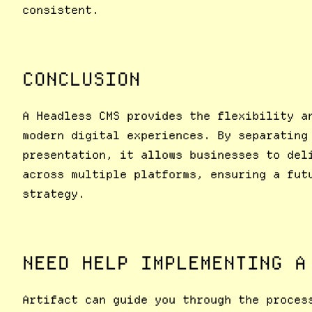
consistent.
CONCLUSION
A Headless CMS provides the flexibility a
modern digital experiences. By separating
presentation, it allows businesses to del
across multiple platforms, ensuring a fut
strategy.
NEED HELP IMPLEMENTING A
Artifact can guide you through the proces