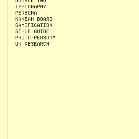
GOOGLE TAG
TYPOGRAPHY
PERSONA
KANBAN BOARD
GAMIFICATION
STYLE GUIDE
PROTO-PERSONA
UX RESEARCH