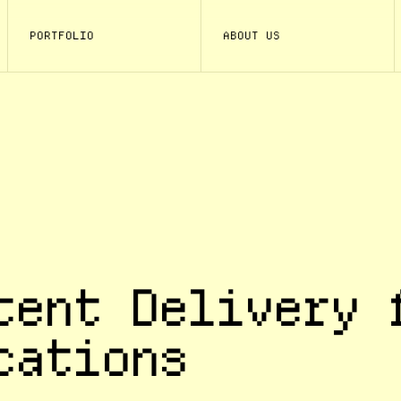
PORTFOLIO
ABOUT US
tent Delivery 
cations