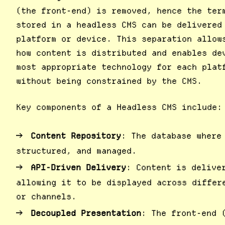
(the front-end) is removed, hence the ter
stored in a headless CMS can be delivered
platform or device. This separation allow
how content is distributed and enables de
most appropriate technology for each plat
without being constrained by the CMS.
Key components of a Headless CMS include:
Content Repository
: The database where
structured, and managed.
API-Driven Delivery
: Content is delive
allowing it to be displayed across differ
or channels.
Decoupled Presentation
: The front-end 