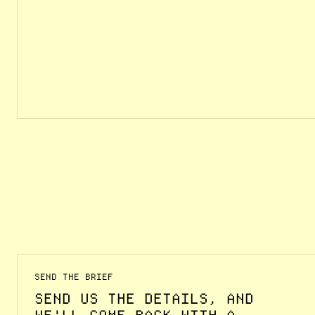
SEND THE BRIEF
SEND US THE DETAILS, AND