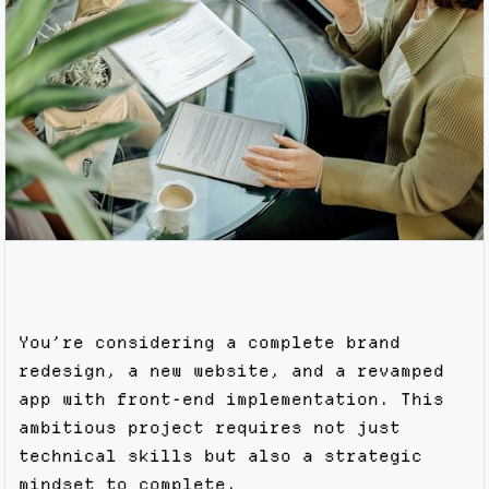
You’re considering a complete brand
redesign, a new website, and a revamped
app with front-end implementation. This
ambitious project requires not just
technical skills but also a strategic
mindset to complete.