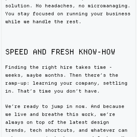
solution. No headaches, no micromanaging.
You stay focused on running your business
while we handle the rest.
SPEED AND FRESH KNOW-HOW
Finding the right hire takes time -
weeks, maybe months. Then there’s the
ramp-up: learning your company, settling
in. That’s time you don’t have.
We’re ready to jump in now. And because
we live and breathe this work, we’re
always on top of the latest design
trends, tech shortcuts, and whatever can