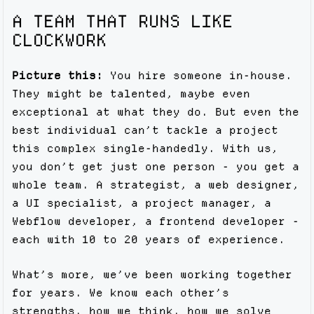
A TEAM THAT RUNS LIKE
CLOCKWORK
Picture this:
You hire someone in-house.
They might be talented, maybe even
exceptional at what they do. But even the
best individual can’t tackle a project
this complex single-handedly. With us,
you don’t get just one person - you get a
whole team. A strategist, a web designer,
a UI specialist, a project manager, a
Webflow developer, a frontend developer -
each with 10 to 20 years of experience.
What’s more, we’ve been working together
for years. We know each other’s
strengths, how we think, how we solve