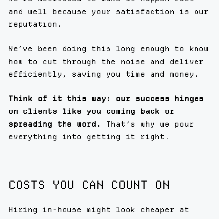
and well because your satisfaction is our
reputation.
We’ve been doing this long enough to know
how to cut through the noise and deliver
efficiently, saving you time and money.
Think of it this way: our success hinges
on clients like you coming back or
spreading the word.
That’s why we pour
everything into getting it right.
COSTS YOU CAN COUNT ON
Hiring in-house might look cheaper at