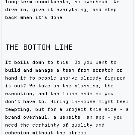
long-term commitments, no overhead. We
dive in, give it everything, and step
back when it’s done
THE BOTTOM LINE
It boils down to this: Do you want to
build and manage a team from scratch or
hand it to people who’ve already figured
it out? We take on the planning, the
execution, and the loose ends so you
don’t have to. Hiring in-house might feel
tempting, but for a project this size - a
brand overhaul, a website, an app - you
need the certainty of quality and
cohesion without the stress.