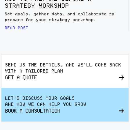
STRATEGY WORKSHOP
Set goals, gather data, and collaborate to
prepare for your strategy workshop.
READ POST
SEND US THE DETAILS, AND WE'LL COME BACK
WITH A TAILORED PLAN
GET A QUOTE
LET'S DISCUSS YOUR GOALS
AND HOW WE CAN HELP YOU GROW
BOOK A CONSULTATION