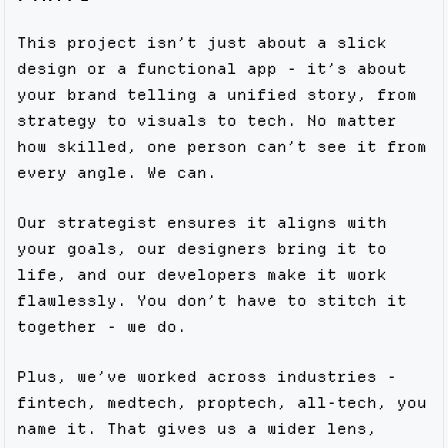
This project isn’t just about a slick
design or a functional app - it’s about
your brand telling a unified story, from
strategy to visuals to tech. No matter
how skilled, one person can’t see it from
every angle. We can.
Our strategist ensures it aligns with
your goals, our designers bring it to
life, and our developers make it work
flawlessly. You don’t have to stitch it
together - we do.
Plus, we’ve worked across industries -
fintech, medtech, proptech, all-tech, you
name it. That gives us a wider lens,