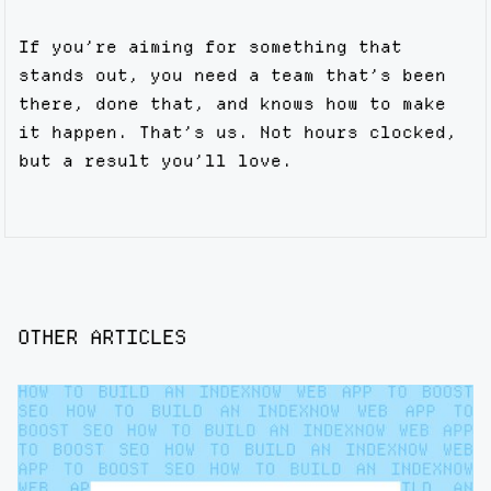
If you’re aiming for something that
stands out, you need a team that’s been
there, done that, and knows how to make
it happen. That’s us. Not hours clocked,
but a result you’ll love.
OTHER ARTICLES