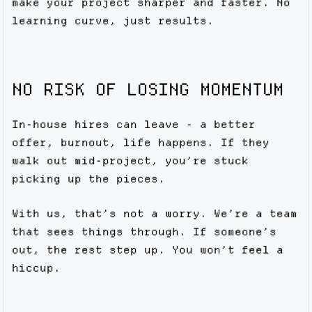
make your project sharper and faster. No
learning curve, just results.
NO RISK OF LOSING MOMENTUM
In-house hires can leave - a better
offer, burnout, life happens. If they
walk out mid-project, you’re stuck
picking up the pieces.
With us, that’s not a worry. We’re a team
that sees things through. If someone’s
out, the rest step up. You won’t feel a
hiccup.