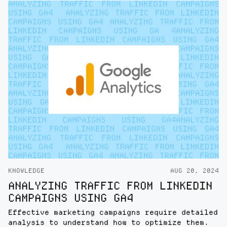
KNOWLEDGE
AUG 20, 2024
ANALYZING TRAFFIC FROM LINKEDIN
CAMPAIGNS USING GA4
Effective marketing campaigns require detailed
analysis to understand how to optimize them.