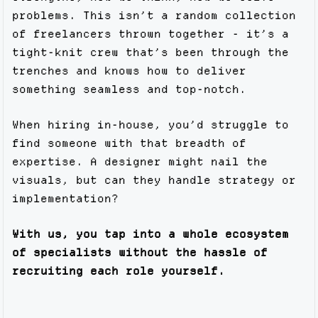
problems. This isn’t a random collection
of freelancers thrown together - it’s a
tight-knit crew that’s been through the
trenches and knows how to deliver
something seamless and top-notch.
When hiring in-house, you’d struggle to
find someone with that breadth of
expertise. A designer might nail the
visuals, but can they handle strategy or
implementation?
With us, you tap into a whole ecosystem
of specialists without the hassle of
recruiting each role yourself.