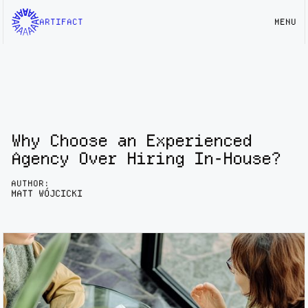
ARTIFACT
MENU
Why Choose an Experienced
Agency Over Hiring In-House?
AUTHOR:
MATT WÓJCICKI