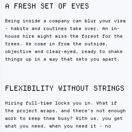
A FRESH SET OF EYES
Being inside a company can blur your view
- habits and routines take over. An in-
house hire might miss the forest for the
trees. We come in from the outside,
objective and clear-eyed, ready to shake
things up in a way that sets you apart.
FLEXIBILITY WITHOUT STRINGS
Hiring full-time locks you in. What if
the project wraps, and there’s not enough
work to keep them busy? With us, you get
what you need, when you need it - no