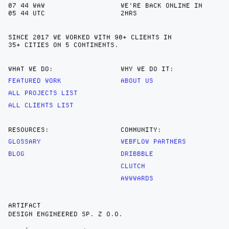
07
:
44
WAW
WE'RE BACK ONLINE IN
05
:
44
UTC
2HRS
SINCE 2017 WE WORKED WITH 90+ CLIENTS IN
35+ CITIES
ON 5 CONTINENTS.
WHAT WE DO:
WHY WE DO IT:
FEATURED WORK
ABOUT US
ALL PROJECTS LIST
ALL CLIENTS LIST
RESOURCES:
COMMUNITY:
GLOSSARY
WEBFLOW PARTNERS
BLOG
DRIBBBLE
CLUTCH
AWWWARDS
ARTIFACT
DESIGN ENGINEERED SP. Z O.O.