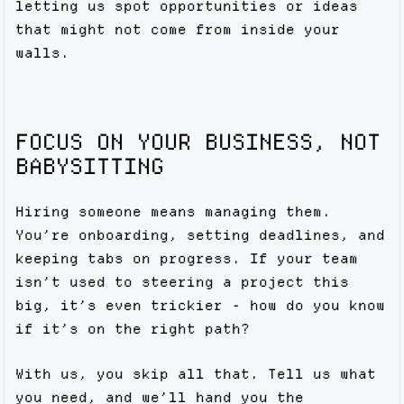
letting us spot opportunities or ideas
that might not come from inside your
walls.
FOCUS ON YOUR BUSINESS, NOT
BABYSITTING
Hiring someone means managing them.
You’re onboarding, setting deadlines, and
keeping tabs on progress. If your team
isn’t used to steering a project this
big, it’s even trickier - how do you know
if it’s on the right path?
With us, you skip all that. Tell us what
you need, and we’ll hand you the