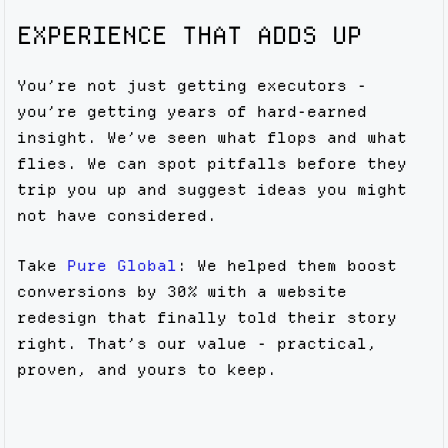
EXPERIENCE THAT ADDS UP
You’re not just getting executors -
you’re getting years of hard-earned
insight. We’ve seen what flops and what
flies. We can spot pitfalls before they
trip you up and suggest ideas you might
not have considered.
Take
Pure Global
: We helped them boost
conversions by 30% with a website
redesign that finally told their story
right. That’s our value - practical,
proven, and yours to keep.