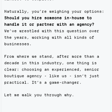
Naturally, you’re weighing your options:
Should you hire someone in-house to
handle it or partner with an agency?
We’ve wrestled with this question over
the years, working with all kinds of
businesses.
From where we stand, after more than a
decade in this industry, one thing is
clear: choosing an experienced, senior
boutique agency - like us - isn’t just
practical. It’s a game-changer.
Let me walk you through why.