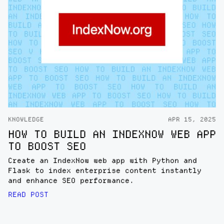
KNOWLEDGE
APR 15, 2025
HOW TO BUILD AN INDEXNOW WEB APP
TO BOOST SEO
Create an IndexNow web app with Python and
Flask to index enterprise content instantly
and enhance SEO performance.
READ POST