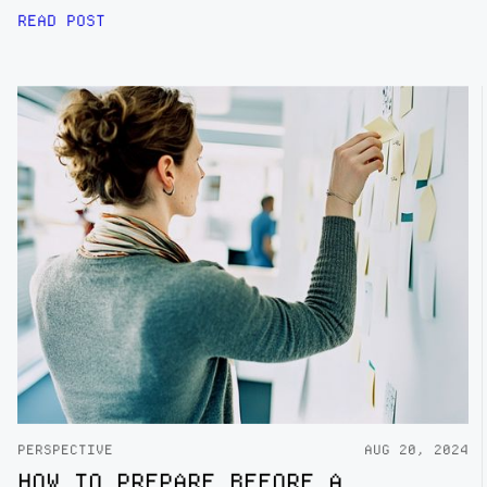
READ POST
PERSPECTIVE
AUG 20, 2024
HOW TO PREPARE BEFORE A