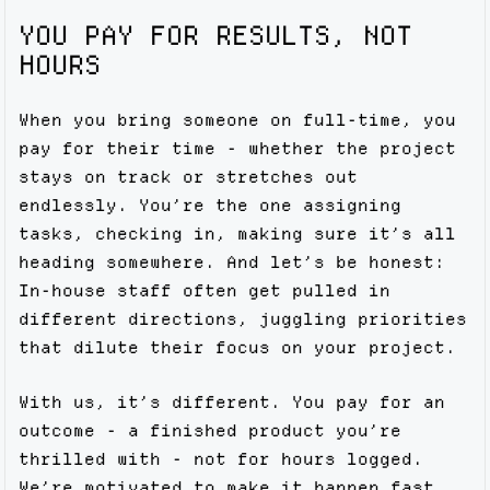
YOU PAY FOR RESULTS, NOT
HOURS
When you bring someone on full-time, you
pay for their time - whether the project
stays on track or stretches out
endlessly. You’re the one assigning
tasks, checking in, making sure it’s all
heading somewhere. And let’s be honest:
In-house staff often get pulled in
different directions, juggling priorities
that dilute their focus on your project.
With us, it’s different. You pay for an
outcome - a finished product you’re
thrilled with - not for hours logged.
We’re motivated to make it happen fast