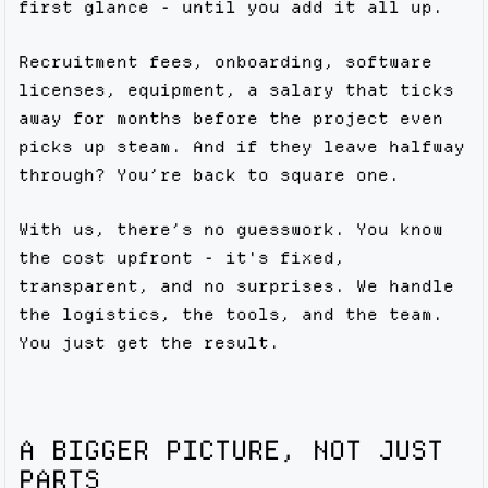
first glance - until you add it all up.
Recruitment fees, onboarding, software
licenses, equipment, a salary that ticks
away for months before the project even
picks up steam. And if they leave halfway
through? You’re back to square one.
With us, there’s no guesswork. You know
the cost upfront - it's fixed,
transparent, and no surprises. We handle
the logistics, the tools, and the team.
You just get the result.
A BIGGER PICTURE, NOT JUST
PARTS