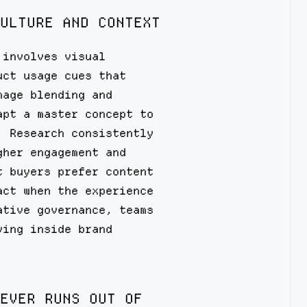
ULTURE AND CONTEXT
 involves visual
uct usage cues that
mage blending and
apt a master concept to
. Research consistently
gher engagement and
t buyers prefer content
act when the experience
ative governance, teams
ying inside brand
EVER RUNS OUT OF