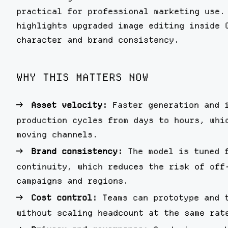
practical for professional marketing use.
highlights upgraded image editing inside 
character and brand consistency.
WHY THIS MATTERS NOW
Asset velocity:
Faster generation and 
production cycles from days to hours, whi
moving channels.
Brand consistency:
The model is tuned 
continuity, which reduces the risk of off
campaigns and regions.
Cost control:
Teams can prototype and 
without scaling headcount at the same rat