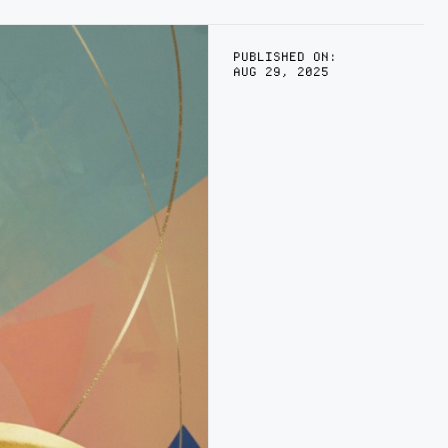
PUBLISHED ON:
AUG 29, 2025