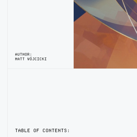
AUTHOR:
MATT WÓJCICKI
TABLE OF CONTENTS: