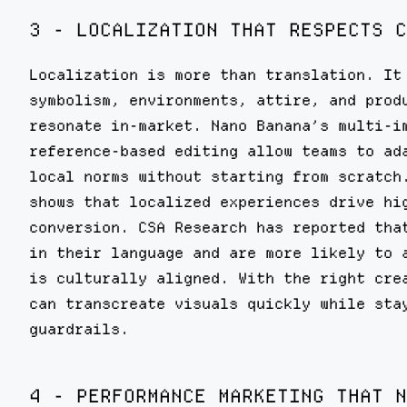
3 - LOCALIZATION THAT RESPECTS C
Localization is more than translation. It
symbolism, environments, attire, and prod
resonate in-market. Nano Banana’s multi-i
reference-based editing allow teams to ad
local norms without starting from scratch
shows that localized experiences drive hi
conversion. CSA Research has reported tha
in their language and are more likely to 
is culturally aligned. With the right cre
can transcreate visuals quickly while sta
guardrails.
4 - PERFORMANCE MARKETING THAT N