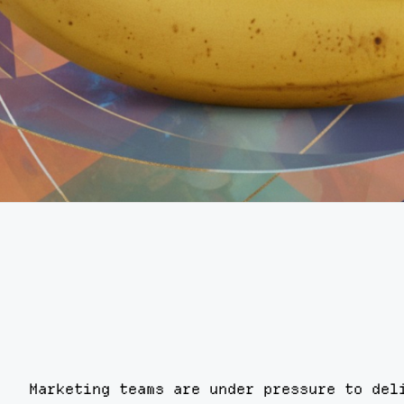
Marketing teams are under pressure to del