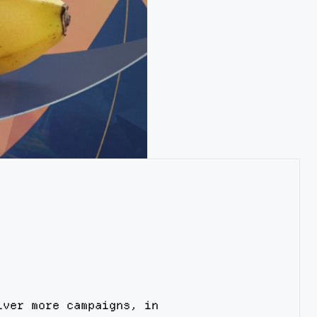
iver more campaigns, in