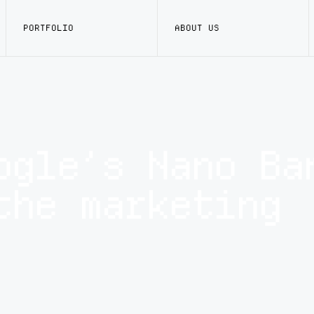
PORTFOLIO
ABOUT US
ogle’s Nano Ba
the marketing