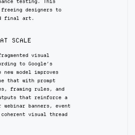
mance testing. This
 freeing designers to
d final art.
AT SCALE
fragmented visual
ording to Google’s
e new model improves
ne that with prompt
es, framing rules, and
utputs that reinforce a
r webinar banners, event
 coherent visual thread