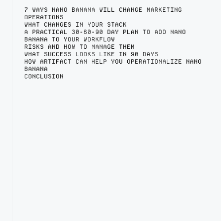
7 WAYS NANO BANANA WILL CHANGE MARKETING
OPERATIONS
WHAT CHANGES IN YOUR STACK
A PRACTICAL 30-60-90 DAY PLAN TO ADD NANO
BANANA TO YOUR WORKFLOW
RISKS AND HOW TO MANAGE THEM
WHAT SUCCESS LOOKS LIKE IN 90 DAYS
HOW ARTIFACT CAN HELP YOU OPERATIONALIZE NANO
BANANA
CONCLUSION