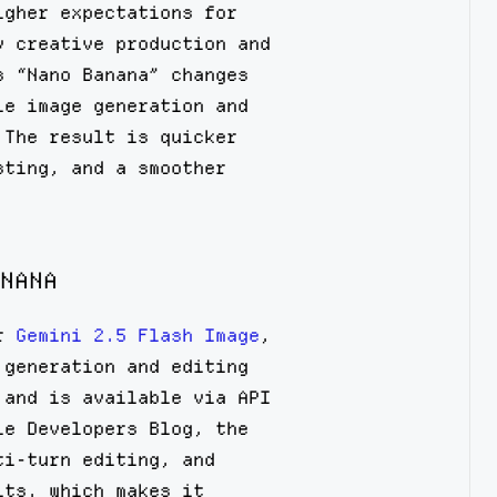
igher expectations for
y creative production and
s “Nano Banana” changes
le image generation and
 The result is quicker
sting, and a smoother
NANA
or
Gemini 2.5 Flash Image
,
 generation and editing
 and is available via API
le Developers Blog, the
ti-turn editing, and
its, which makes it