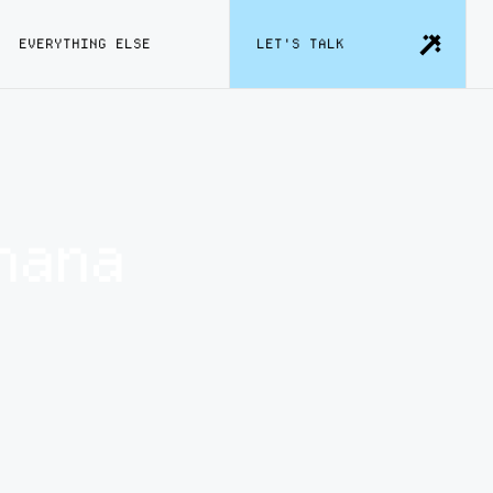
EVERYTHING ELSE
LET'S TALK
nana