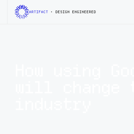
ARTIFACT
• DESIGN ENGINEERED
How using Go
will change 
industry