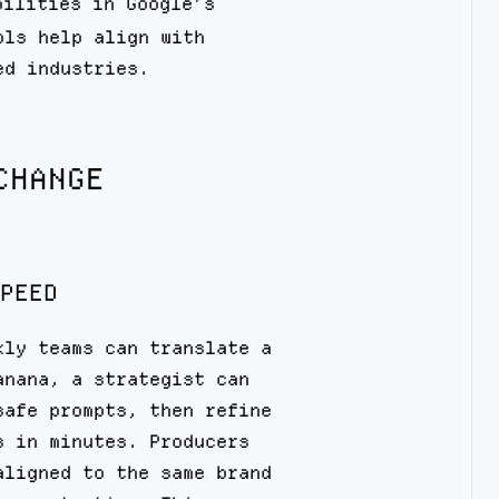
ilities in Google’s
ols help align with
ed industries.
CHANGE
PEED
kly teams can translate a
anana, a strategist can
safe prompts, then refine
s in minutes. Producers
aligned to the same brand