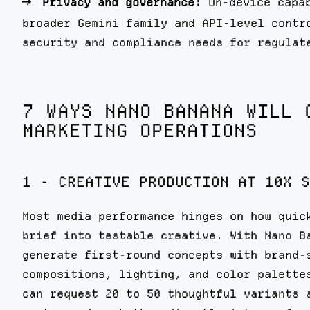
Privacy and governance:
On-device capab
broader Gemini family and API-level contr
security and compliance needs for regulat
7 WAYS NANO BANANA WILL 
MARKETING OPERATIONS
1 - CREATIVE PRODUCTION AT 10X S
Most media performance hinges on how quic
brief into testable creative. With Nano B
generate first-round concepts with brand-
compositions, lighting, and color palette
can request 20 to 50 thoughtful variants 