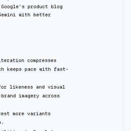
 Google’s product blog
Gemini with better
iteration compresses
ch keeps pace with fast-
for likeness and visual
-brand imagery across
test more variants
e.