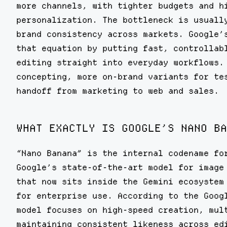
more channels, with tighter budgets and h
personalization. The bottleneck is usuall
brand consistency across markets. Google’
that equation by putting fast, controllab
editing straight into everyday workflows.
concepting, more on-brand variants for te
handoff from marketing to web and sales.
WHAT EXACTLY IS GOOGLE’S NANO BA
“Nano Banana” is the internal codename f
Google’s state-of-the-art model for image
that now sits inside the Gemini ecosystem
for enterprise use. According to the Goog
model focuses on high-speed creation, mul
maintaining consistent likeness across ed