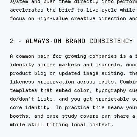
system and push them directly into perfor
accelerates the brief-to-live cycle while
focus on high-value creative direction an
2 - ALWAYS-ON BRAND CONSISTENCY 
A common pain for growing companies is a 
identity across markets and channels. Acc
product blog on updated image editing, th
likeness preservation across edits. Combi
templates that embed color, typography cu
do/don’t lists, and you get predictable o
core identity. In practice this means you
booths, and case study covers can share a
while still fitting local context.